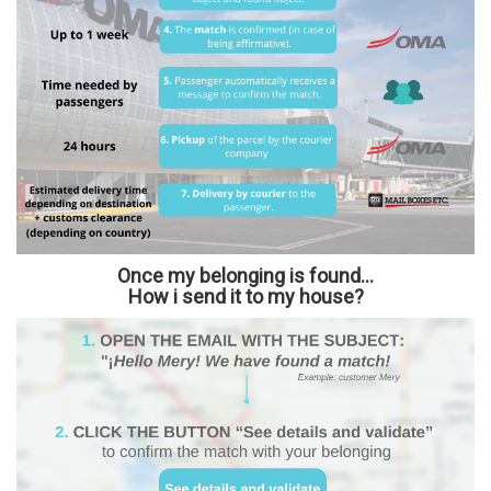
Once my belonging is found...
How i send it to my house?