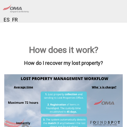
ES
FR
How does it work?
How do I recover my lost property?