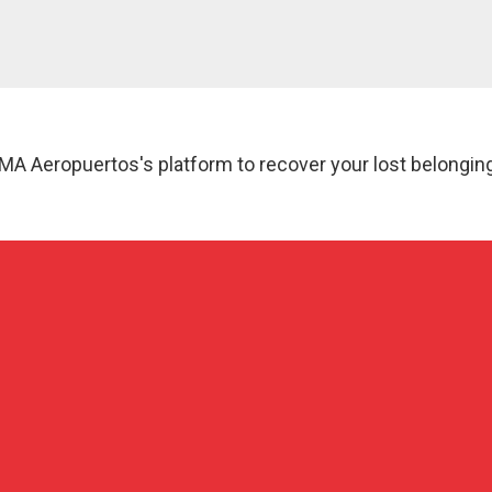
MA Aeropuertos's platform to recover your lost belongin