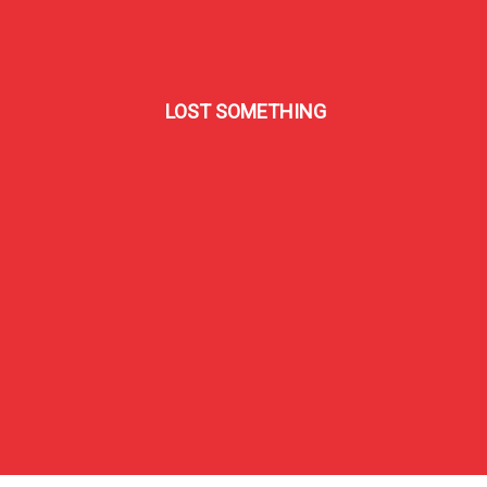
LOST SOMETHING