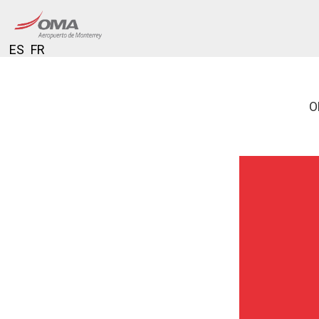
ES
FR
O